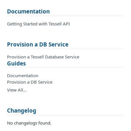
Documentation
Getting Started with Tessell API
Provision a DB Service
Provision a Tessell Database Service
Guides
Documentation
Provision a DB Service
View All…
Changelog
No changelogs found.