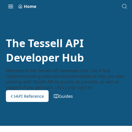
Home
The Tessell API
Developer Hub
Welcome to the Tessell API developer hub. You'll find
comprehensive guides and documentation to help you start
working with Tessell API as quickly as possible, as well as
support if you get stuck. Let's jump right in!
API Reference
Guides