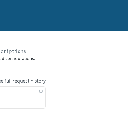
scriptions
ud configurations.
ee full request history