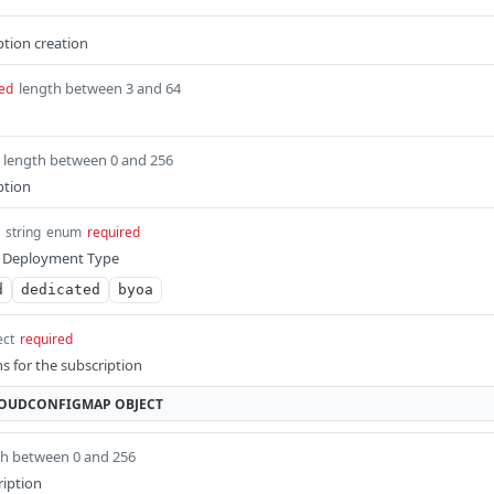
ption creation
length between 3 and 64
ed
length between 0 and 256
ption
string
enum
required
on Deployment Type
d
dedicated
byoa
ect
required
s for the subscription
LOUDCONFIGMAP
OBJECT
th between 0 and 256
ription