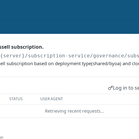
sell subscription.
/{server}
/subscription-service/governance/sub
sell subscription based on deployment type(shared/byoa) and clo
Log in to s
STATUS
USER AGENT
Retrieving recent requests…
on