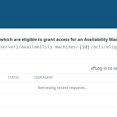
s which are eligible to grant access for an Availability Ma
{server}
/availability-machines/
{id}
/acls/elig
Log in to s
STATUS
USER AGENT
Retrieving recent requests…