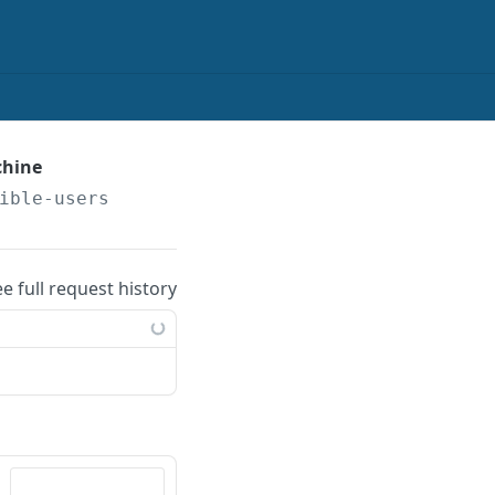
chine
ible-users
ee full request history