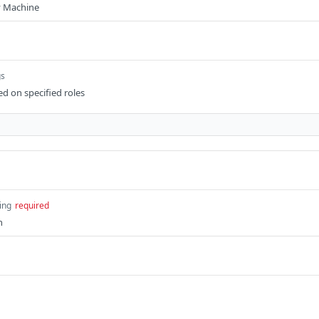
ty Machine
gs
sed on specified roles
ing
required
n