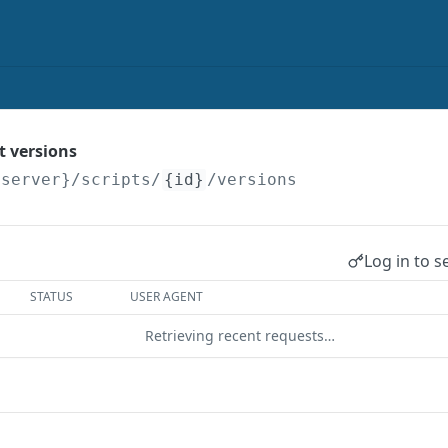
pt versions
{server}
/scripts/
{id}
/versions
Log in to s
STATUS
USER AGENT
Retrieving recent requests…