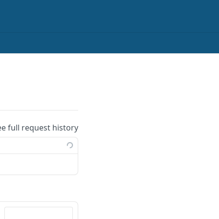
ee full request history