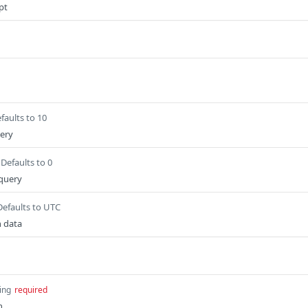
ipt
faults to 10
uery
Defaults to 0
 query
Defaults to UTC
n data
ing
required
n