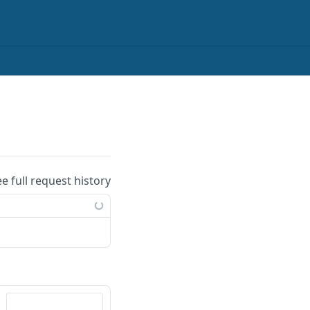
ee full request history