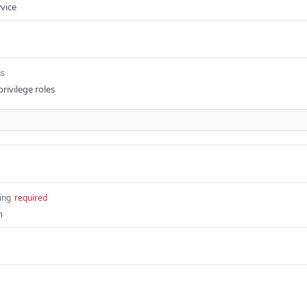
rvice
gs
privilege roles
ing
required
n