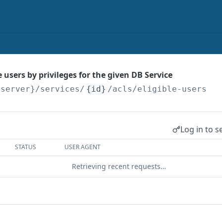
he users by privileges for the given DB Service
{server}
/services/
{id}
/acls/eligible-users
Log in to s
STATUS
USER AGENT
Retrieving recent requests…