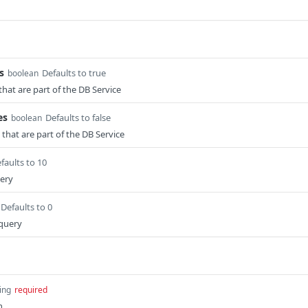
s
Defaults to true
boolean
that are part of the DB Service
es
Defaults to false
boolean
that are part of the DB Service
faults to 10
uery
Defaults to 0
 query
ing
required
n