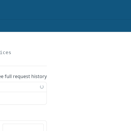
ices
ee full request history