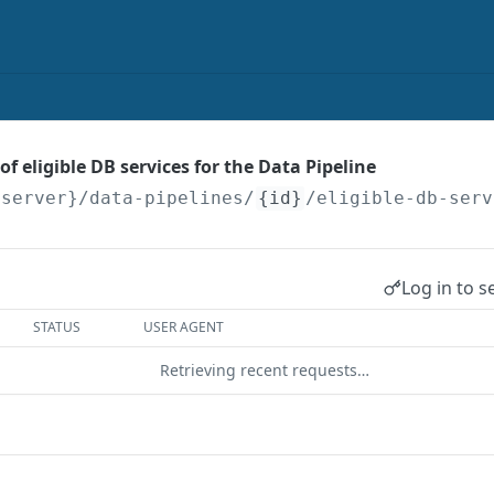
 of eligible DB services for the Data Pipeline
{server}
/data-pipelines/
{id}
/eligible-db-serv
Log in to s
STATUS
USER AGENT
Retrieving recent requests…